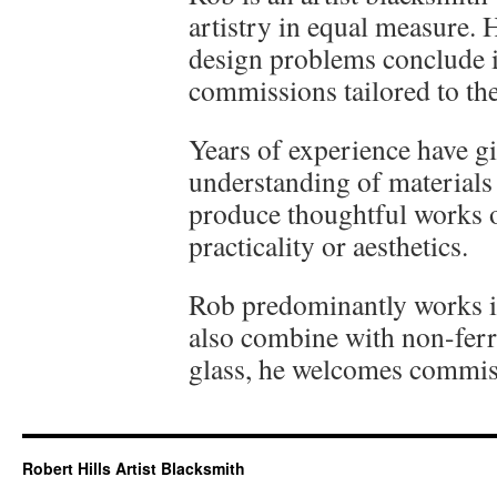
artistry in equal measure. H
design problems conclude 
commissions tailored to the
Years of experience have 
understanding of materials
produce thoughtful works o
practicality or aesthetics.
Rob predominantly works in 
also combine with non-ferr
glass, he welcomes commiss
Robert Hills Artist Blacksmith