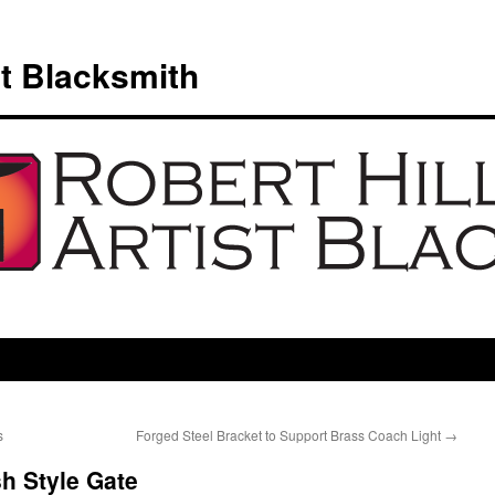
st Blacksmith
s
Forged Steel Bracket to Support Brass Coach Light
→
h Style Gate