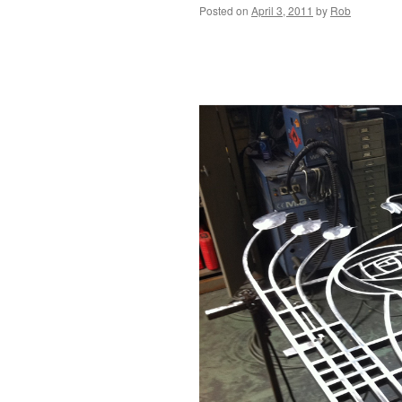
Posted on
April 3, 2011
by
Rob