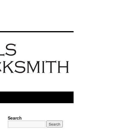
Search