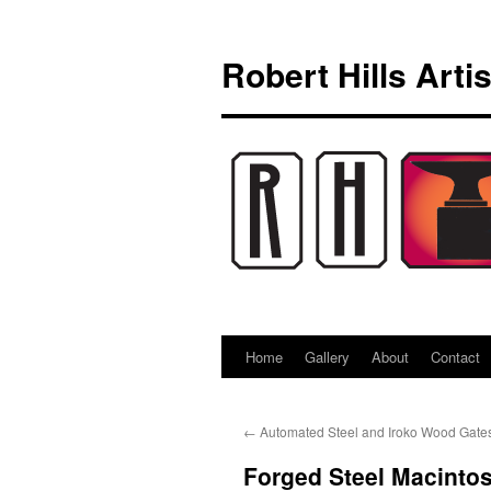
Skip
to
Robert Hills Arti
content
Home
Gallery
About
Contact
←
Automated Steel and Iroko Wood Gate
Forged Steel Macintos