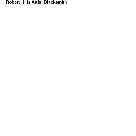
Robert Hills Artist Blacksmith