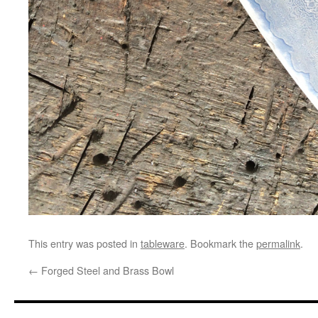
This entry was posted in
tableware
. Bookmark the
permalink
.
←
Forged Steel and Brass Bowl