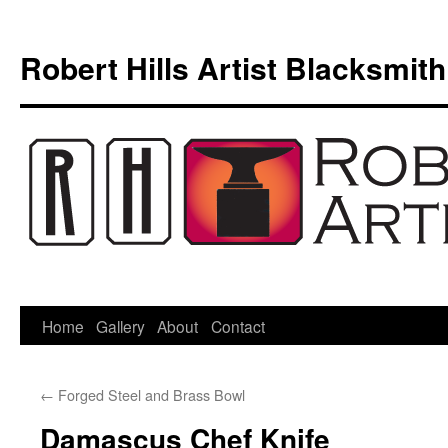
Skip
to
Robert Hills Artist Blacksmith
content
Home
Gallery
About
Contact
←
Forged Steel and Brass Bowl
Damascus Chef Knife