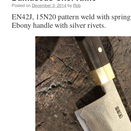
Posted on
December 3, 2014
by
Rob
EN42J, 15N20 pattern weld with spring s
Ebony handle with silver rivets.