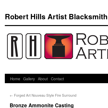
Skip
to
Robert Hills Artist Blacksmith
content
Home
Gallery
About
Contact
←
Forged Art Nouveau Style Fire Surround
Bronze Ammonite Casting