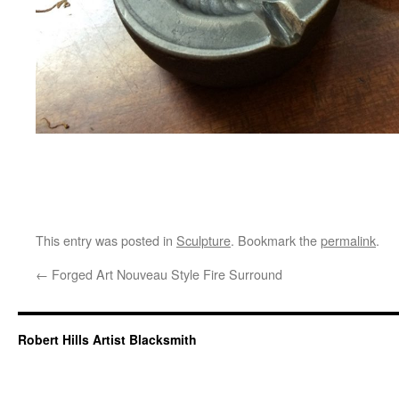
This entry was posted in
Sculpture
. Bookmark the
permalink
.
←
Forged Art Nouveau Style Fire Surround
Robert Hills Artist Blacksmith