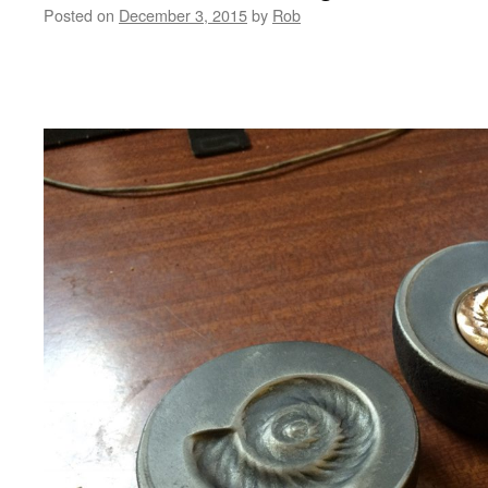
Posted on
December 3, 2015
by
Rob