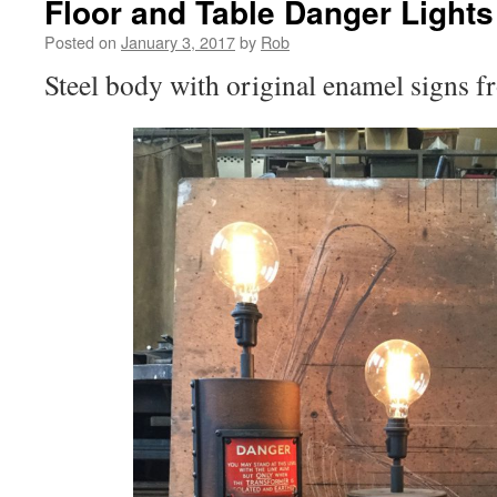
Floor and Table Danger Lights
Posted on
January 3, 2017
by
Rob
Steel body with original enamel signs fr