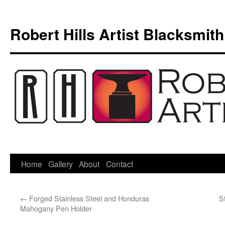
Skip
to
Robert Hills Artist Blacksmith
content
Home
Gallery
About
Contact
←
Forged Stainless Steel and Honduras
S
Mahogany Pen Holder