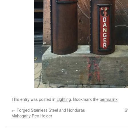
This entry was posted in
Lighting
. Bookmark the
permalink
.
←
Forged Stainless Steel and Honduras
S
Mahogany Pen Holder