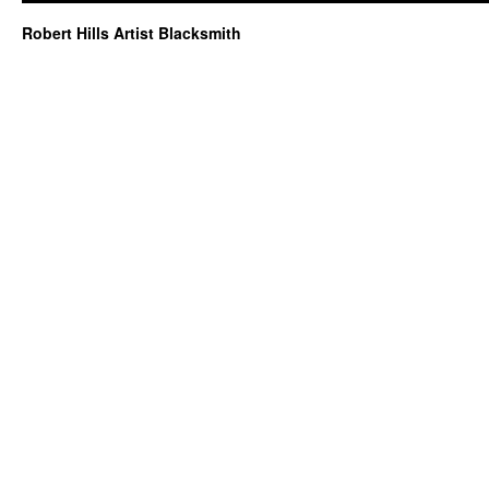
Robert Hills Artist Blacksmith