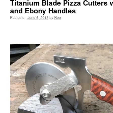
Titanium Blade Pizza Cutters
and Ebony Handles
Posted on
June 6, 2018
by
Rob