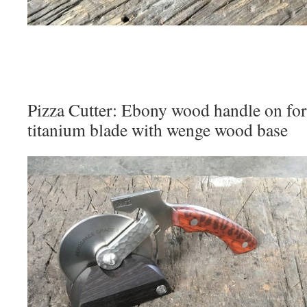
Pizza Cutter: Ebony wood handle on forg
titanium blade with wenge wood base