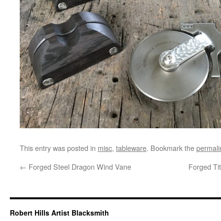
This entry was posted in
misc
,
tableware
. Bookmark the
permali
←
Forged Steel Dragon Wind Vane
Forged Ti
Robert Hills Artist Blacksmith