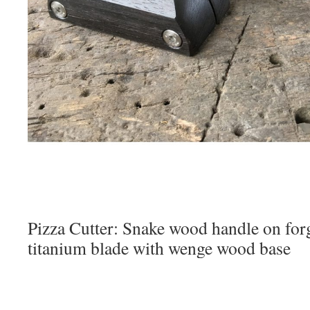
Pizza Cutter: Snake wood handle on forg
titanium blade with wenge wood base