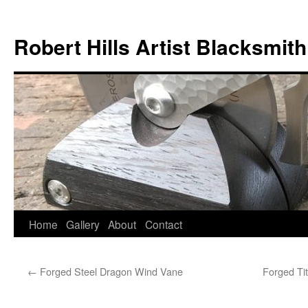
Skip
to
Robert Hills Artist Blacksmith
content
Home
Gallery
About
Contact
←
Forged Steel Dragon Wind Vane
Forged Ti