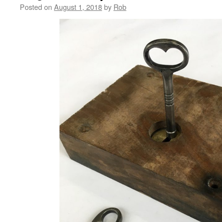
Posted on
August 1, 2018
by
Rob