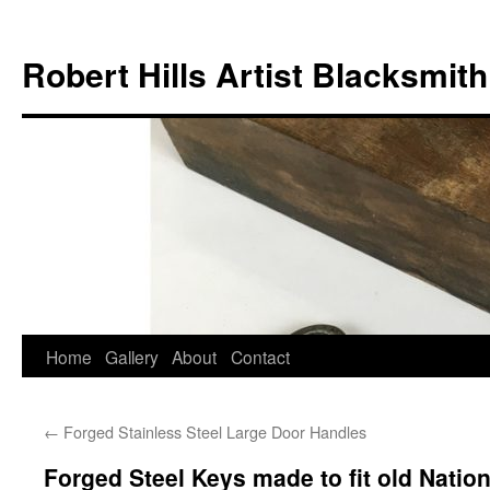
Skip
to
Robert Hills Artist Blacksmith
content
Home
Gallery
About
Contact
←
Forged Stainless Steel Large Door Handles
Forged Steel Keys made to fit old Natio