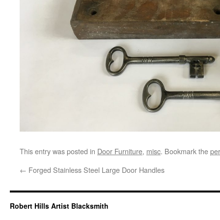
This entry was posted in
Door Furniture
,
misc
. Bookmark the
pe
←
Forged Stainless Steel Large Door Handles
Robert Hills Artist Blacksmith