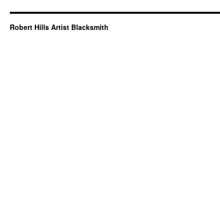
Robert Hills Artist Blacksmith