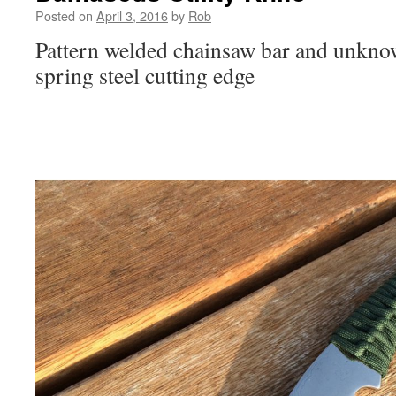
Posted on
April 3, 2016
by
Rob
Pattern welded chainsaw bar and unknow
spring steel cutting edge