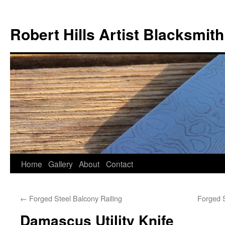
Skip
to
Robert Hills Artist Blacksmith
content
Home
Gallery
About
Contact
←
Forged Steel Balcony Railing
Forged S
Damascus Utility Knife