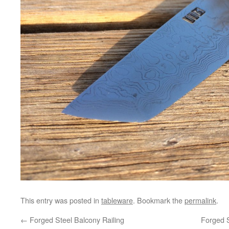
This entry was posted in
tableware
. Bookmark the
permalink
.
←
Forged Steel Balcony Railing
Forged S