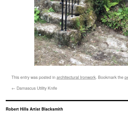
This entry was posted in
architectural Ironwork
. Bookmark the
p
←
Damascus Utility Knife
Robert Hills Artist Blacksmith