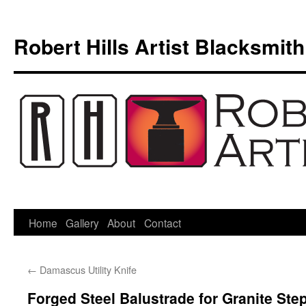
Skip
to
Robert Hills Artist Blacksmith
content
Home
Gallery
About
Contact
←
Damascus Utility Knife
Forged Steel Balustrade for Granite Ste