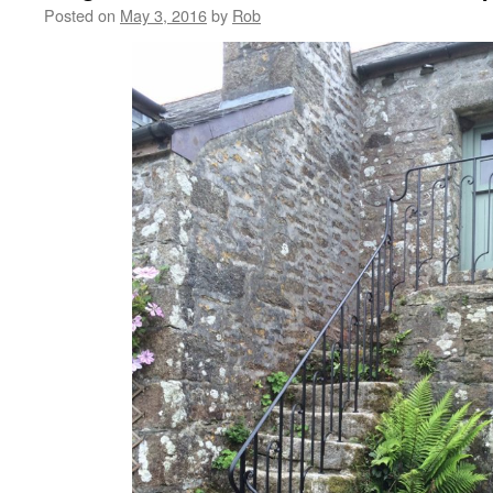
Posted on
May 3, 2016
by
Rob