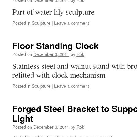
Part of water lily sculpture
Posted in
Sculpture
|
Leave a comment
Floor Standing Clock
Posted on
December 3, 2011
by
Rob
Stainless steel and walnut stand with b
refitted with clock mechanism
Posted in
Sculpture
|
Leave a comment
Forged Steel Bracket to Supp
Light
Posted on
December 3, 2011
by
Rob