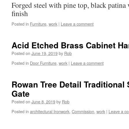
Forged steel with pine top, black patina
finish
Posted in
Furniture
,
work
|
Leave a comment
Acid Etched Brass Cabinet Ha
Posted on
June 19, 2019
by
Rob
Posted in
Door Furniture
,
work
|
Leave a comment
Rowan Tree Detail Traditional
Gate
Posted on
June 8, 2019
by
Rob
Posted in
architectural Ironwork
,
Commission
,
work
|
Leave a c