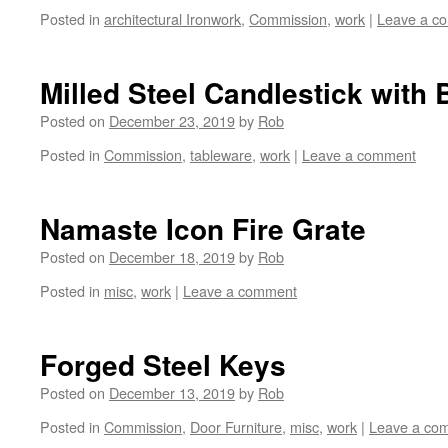
Posted in
architectural Ironwork
,
Commission
,
work
|
Leave a c
Milled Steel Candlestick with 
Posted on
December 23, 2019
by
Rob
Posted in
Commission
,
tableware
,
work
|
Leave a comment
Namaste Icon Fire Grate
Posted on
December 18, 2019
by
Rob
Posted in
misc
,
work
|
Leave a comment
Forged Steel Keys
Posted on
December 13, 2019
by
Rob
Posted in
Commission
,
Door Furniture
,
misc
,
work
|
Leave a co