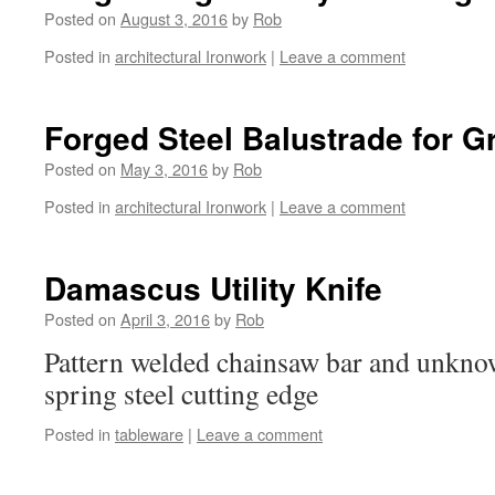
Posted on
August 3, 2016
by
Rob
Posted in
architectural Ironwork
|
Leave a comment
Forged Steel Balustrade for G
Posted on
May 3, 2016
by
Rob
Posted in
architectural Ironwork
|
Leave a comment
Damascus Utility Knife
Posted on
April 3, 2016
by
Rob
Pattern welded chainsaw bar and unknow
spring steel cutting edge
Posted in
tableware
|
Leave a comment