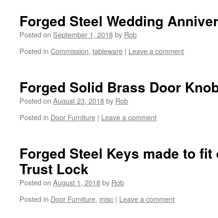
Forged Steel Wedding Annive
Posted on
September 1, 2018
by
Rob
Posted in
Commission
,
tableware
|
Leave a comment
Forged Solid Brass Door Kno
Posted on
August 23, 2018
by
Rob
Posted in
Door Furniture
|
Leave a comment
Forged Steel Keys made to fit 
Trust Lock
Posted on
August 1, 2018
by
Rob
Posted in
Door Furniture
,
misc
|
Leave a comment