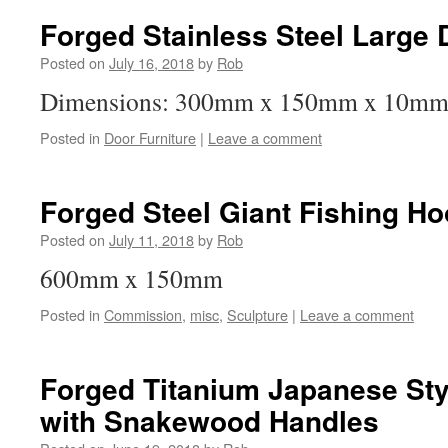
Forged Stainless Steel Large
Posted on
July 16, 2018
by
Rob
Dimensions: 300mm x 150mm x 10m
Posted in
Door Furniture
|
Leave a comment
Forged Steel Giant Fishing Ho
Posted on
July 11, 2018
by
Rob
600mm x 150mm
Posted in
Commission
,
misc
,
Sculpture
|
Leave a comment
Forged Titanium Japanese Sty
with Snakewood Handles