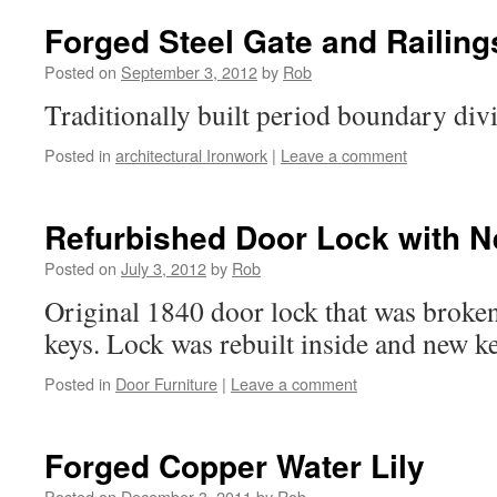
Forged Steel Gate and Railing
Posted on
September 3, 2012
by
Rob
Traditionally built period boundary div
Posted in
architectural Ironwork
|
Leave a comment
Refurbished Door Lock with 
Posted on
July 3, 2012
by
Rob
Original 1840 door lock that was broken
keys. Lock was rebuilt inside and new key
Posted in
Door Furniture
|
Leave a comment
Forged Copper Water Lily
Posted on
December 3, 2011
by
Rob