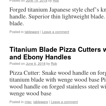
Posted on
June 19, 2018
by
Rob
Forged titanium Japanese style chef’s 
handle. Superior thin lightweight blade
blade.
Posted in
tableware
|
Leave a comment
Titanium Blade Pizza Cutters
and Ebony Handles
Posted on
June 6, 2018
by
Rob
Pizza Cutter: Snake wood handle on forg
titanium blade with wenge wood base Pi
wood handle on forged stainless steel wi
wenge wood base
Posted in
misc
,
tableware
|
Leave a comment