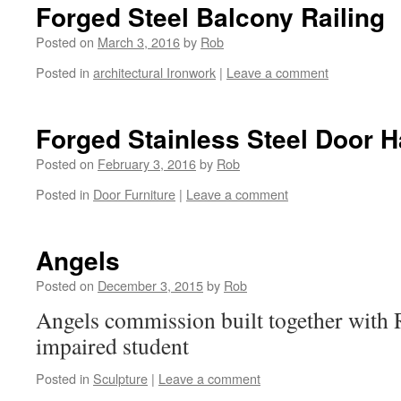
Forged Steel Balcony Railing
Posted on
March 3, 2016
by
Rob
Posted in
architectural Ironwork
|
Leave a comment
Forged Stainless Steel Door 
Posted on
February 3, 2016
by
Rob
Posted in
Door Furniture
|
Leave a comment
Angels
Posted on
December 3, 2015
by
Rob
Angels commission built together with R
impaired student
Posted in
Sculpture
|
Leave a comment