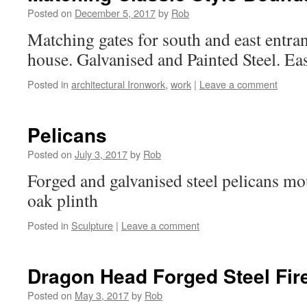
Posted on
December 5, 2017
by
Rob
Matching gates for south and east entr
house. Galvanised and Painted Steel. Eas
Posted in
architectural Ironwork
,
work
|
Leave a comment
Pelicans
Posted on
July 3, 2017
by
Rob
Forged and galvanised steel pelicans m
oak plinth
Posted in
Sculpture
|
Leave a comment
Dragon Head Forged Steel Fir
Posted on
May 3, 2017
by
Rob