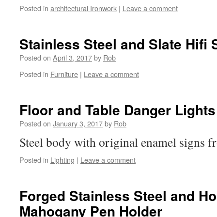
Posted in
architectural Ironwork
|
Leave a comment
Stainless Steel and Slate Hifi
Posted on
April 3, 2017
by
Rob
Posted in
Furniture
|
Leave a comment
Floor and Table Danger Lights
Posted on
January 3, 2017
by
Rob
Steel body with original enamel signs fr
Posted in
Lighting
|
Leave a comment
Forged Stainless Steel and H
Mahogany Pen Holder