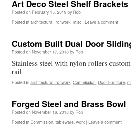
Art Deco Steel Shelf Brackets
Posted on
February 15, 2019
by
Rob
Posted in
architectural Ironwork
,
misc
|
Leave a comment
Custom Built Dual Door Slidin
Posted on
November 17, 2018
by
Rob
Stainless steel with nylon rollers custom
rail
Posted in
architectural Ironwork
,
Commission
,
Door Furniture
,
m
Forged Steel and Brass Bowl
Posted on
November 16, 2018
by
Rob
Posted in
Commission
,
tableware
,
work
|
Leave a comment