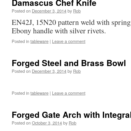
Damascus Chef Knife
Posted on
December 3, 2014
by
Rob
EN42J, 15N20 pattern weld with spring s
Ebony handle with silver rivets.
Posted in
tableware
|
Leave a comment
Forged Steel and Brass Bowl
Posted on
December 3, 2014
by
Rob
Posted in
tableware
|
Leave a comment
Forged Gate Arch with Integr
Posted on
October 3, 2014
by
Rob