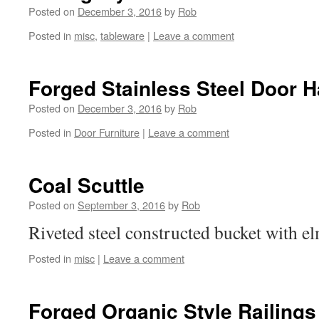
Posted on
December 3, 2016
by
Rob
Posted in
misc
,
tableware
|
Leave a comment
Forged Stainless Steel Door 
Posted on
December 3, 2016
by
Rob
Posted in
Door Furniture
|
Leave a comment
Coal Scuttle
Posted on
September 3, 2016
by
Rob
Riveted steel constructed bucket with e
Posted in
misc
|
Leave a comment
Forged Organic Style Railings