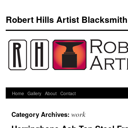
Skip
to
Robert Hills Artist Blacksmith
content
Home
Gallery
About
Contact
work
Category Archives: