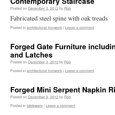
Contemporary Staircase
Posted on
December 3, 2012
by
Rob
Fabricated steel spine with oak treads
Posted in
architectural Ironwork
|
Leave a comment
Forged Gate Furniture includi
and Latches
Posted on
December 3, 2012
by
Rob
Posted in
architectural Ironwork
|
Leave a comment
Forged Mini Serpent Napkin R
Posted on
December 3, 2012
by
Rob
Posted in
tableware
|
Leave a comment