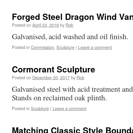
Forged Steel Dragon Wind Va
Posted on
April 23, 2018
by
Rob
Galvanised, acid washed and oil finish.
Posted in
Commission
,
Sculpture
|
Leave a comment
Cormorant Sculpture
Posted on
December 20, 2017
by
Rob
Galvanised steel with acid treatment and 
Stands on reclaimed oak plinth.
Posted in
Sculpture
|
Leave a comment
Matching Classic Style Bound