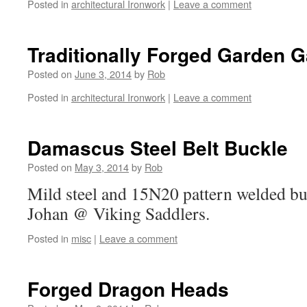
Posted in
architectural Ironwork
|
Leave a comment
Traditionally Forged Garden Ga
Posted on
June 3, 2014
by
Rob
Posted in
architectural Ironwork
|
Leave a comment
Damascus Steel Belt Buckle
Posted on
May 3, 2014
by
Rob
Mild steel and 15N20 pattern welded b
Johan @ Viking Saddlers.
Posted in
misc
|
Leave a comment
Forged Dragon Heads