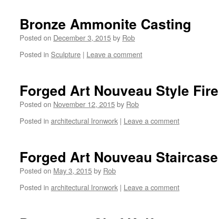
Bronze Ammonite Casting
Posted on
December 3, 2015
by
Rob
Posted in
Sculpture
|
Leave a comment
Forged Art Nouveau Style Fir
Posted on
November 12, 2015
by
Rob
Posted in
architectural Ironwork
|
Leave a comment
Forged Art Nouveau Staircase
Posted on
May 3, 2015
by
Rob
Posted in
architectural Ironwork
|
Leave a comment