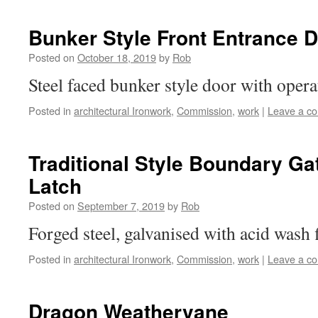
Bunker Style Front Entrance 
Posted on
October 18, 2019
by
Rob
Steel faced bunker style door with oper
Posted in
architectural Ironwork
,
Commission
,
work
|
Leave a c
Traditional Style Boundary Ga
Latch
Posted on
September 7, 2019
by
Rob
Forged steel, galvanised with acid wash 
Posted in
architectural Ironwork
,
Commission
,
work
|
Leave a c
Dragon Weathervane