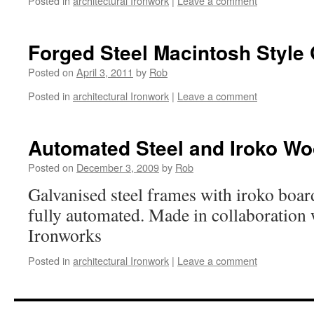
Posted in
architectural Ironwork
|
Leave a comment
Forged Steel Macintosh Style
Posted on
April 3, 2011
by
Rob
Posted in
architectural Ironwork
|
Leave a comment
Automated Steel and Iroko W
Posted on
December 3, 2009
by
Rob
Galvanised steel frames with iroko board
fully automated. Made in collaboration 
Ironworks
Posted in
architectural Ironwork
|
Leave a comment