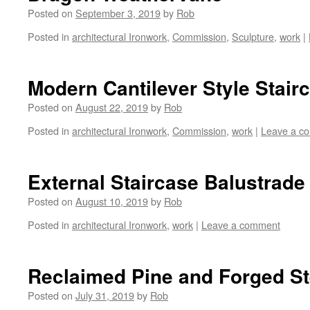
Posted on
September 3, 2019
by
Rob
Posted in
architectural Ironwork
,
Commission
,
Sculpture
,
work
|
Modern Cantilever Style Stair
Posted on
August 22, 2019
by
Rob
Posted in
architectural Ironwork
,
Commission
,
work
|
Leave a c
External Staircase Balustrade
Posted on
August 10, 2019
by
Rob
Posted in
architectural Ironwork
,
work
|
Leave a comment
Reclaimed Pine and Forged St
Posted on
July 31, 2019
by
Rob