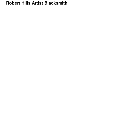
Robert Hills Artist Blacksmith