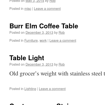
Posted on
May 3, 2014
by
Rob
Posted in
misc
|
Leave a comment
Burr Elm Coffee Table
Posted on
December 3, 2013
by
Rob
Posted in
Furniture
,
work
|
Leave a comment
Table Light
Posted on
December 3, 2013
by
Rob
Old grocer’s weight with stainless ste
Posted in
Lighting
|
Leave a comment