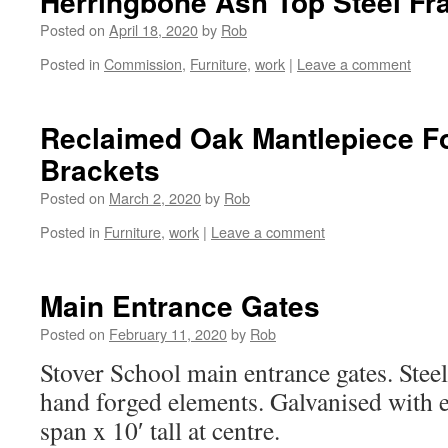
Herringbone Ash Top Steel Fr
Posted on
April 18, 2020
by
Rob
Posted in
Commission
,
Furniture
,
work
|
Leave a comment
Reclaimed Oak Mantlepiece Fo
Brackets
Posted on
March 2, 2020
by
Rob
Posted in
Furniture
,
work
|
Leave a comment
Main Entrance Gates
Posted on
February 11, 2020
by
Rob
Stover School main entrance gates. Stee
hand forged elements. Galvanised with e
span x 10′ tall at centre.